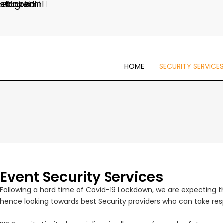
cebook
nstagram
Linkedin
HOME
SECURITY SERVICE
Event Security Services
Following a hard time of Covid-19 Lockdown, we are expecting tha
hence looking towards best Security providers who can take respo