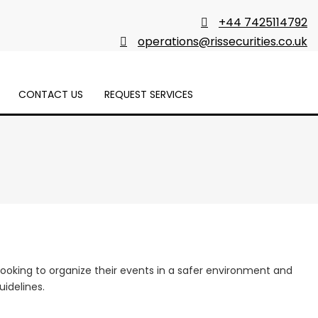
+44 7425114792
operations@rissecurities.co.uk
CONTACT US
REQUEST SERVICES
 looking to organize their events in a safer environment and
idelines.