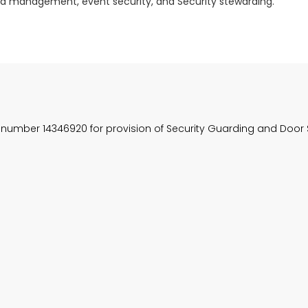
rowd management, event security, and Security stewarding.
, number 14346920 for provision of Security Guarding and Door 