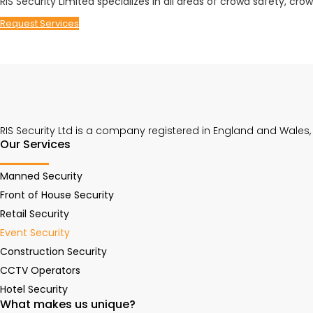
RIS Security Limited specializes in all areas of crowd safety, c
Request Services
RIS Security Ltd is a company registered in England and Wales
Our Services
Manned Security
Front of House Security
Retail Security
Event Security
Construction Security
CCTV Operators
Hotel Security
What makes us unique?