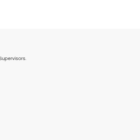
Supervisors.