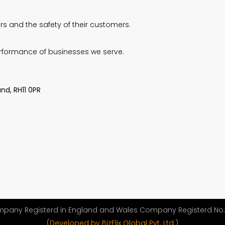
s and the safety of their customers.
erformance of businesses we serve.
nd, RH11 0PR
ompany Registerd in England and Wales Company Registerd No: 
(Developed by BizFlix Global Pvt. Ltd.)