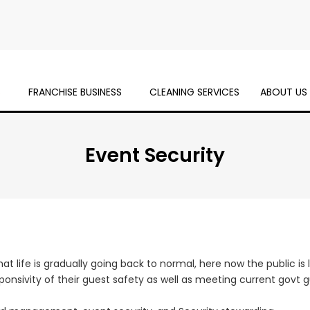
S
FRANCHISE BUSINESS
CLEANING SERVICES
ABOUT US
Event Security
t life is gradually going back to normal, here now the public is
nsivity of their guest safety as well as meeting current govt gu