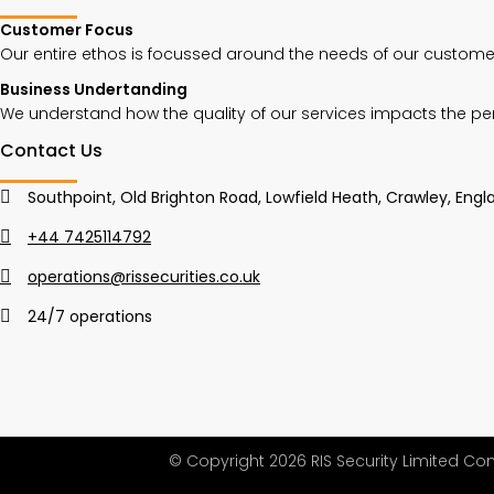
Customer Focus
Our entire ethos is focussed around the needs of our customer
Business Undertanding
We understand how the quality of our services impacts the p
Contact Us
Southpoint, Old Brighton Road, Lowfield Heath, Crawley, Engla
+44 7425114792
operations@rissecurities.co.uk
24/7 operations
© Copyright 2026 RIS Security Limited C