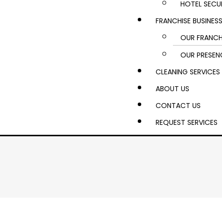
HOTEL SECU
FRANCHISE BUSINES
OUR FRANCH
OUR PRESEN
CLEANING SERVICES
ABOUT US
CONTACT US
REQUEST SERVICES