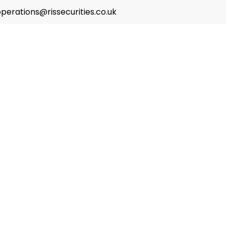
perations@rissecurities.co.uk