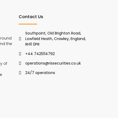
Contact Us
Southpoint, Old Brighton Road,
around
Lowfield Heath, Crawley, England,
and the
RH11 0PR
+44 7425114792
operations@rissecurities.co.uk
y of
24/7 operations
we