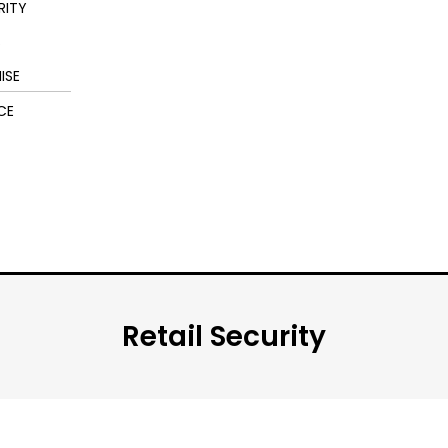
RITY
S
ISE
CE
Retail Security