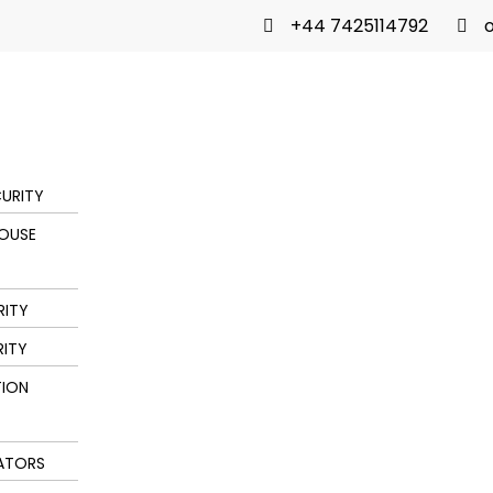
+44 7425114792
o
URITY
OUSE
RITY
RITY
ION
ATORS