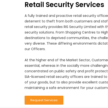
Retail Security Services
A fully trained and proactive retail security officer
deterrent to theft from both customers and staff
retail security provides RIS Security Limited with 
security solutions. From Shopping Centres to High
destinations to deprived communities, the challe
very diverse. These differing environments dictate
our Officers.
At the higher end of the Market Sector, Customer 
essential, whereas in the socially more challengin
concentrated on public safety and profit protect
SIA-licensed retail security officers are trained t
of your goods, but to also provide excellent custo
maintaining a safe environment for your custome
Request Services