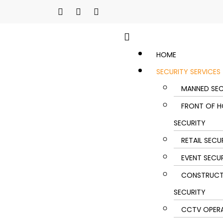
HOME
SECURITY SERVICES
MANNED SEC
FRONT OF H
SECURITY
RETAIL SECU
EVENT SECU
CONSTRUCT
SECURITY
CCTV OPER