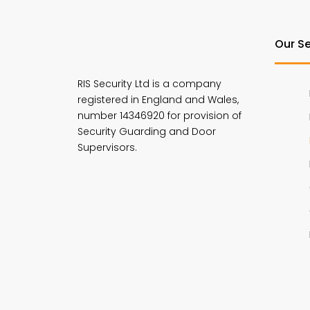
Our Se
RIS Security Ltd is a company
registered in England and Wales,
number 14346920 for provision of
Security Guarding and Door
Supervisors.