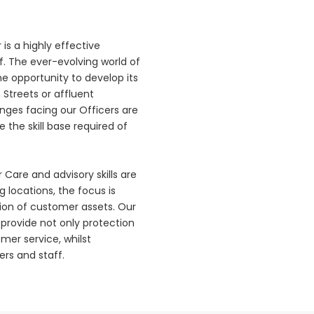
 is a highly effective
. The ever-evolving world of
the opportunity to develop its
 Streets or affluent
nges facing our Officers are
 the skill base required of
Care and advisory skills are
g locations, the focus is
ion of customer assets. Our
o provide not only protection
mer service, whilst
rs and staff.