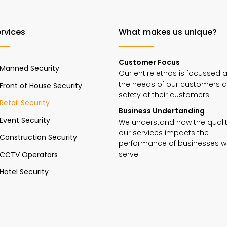
rvices
What makes us unique?
Customer Focus
Manned Security
Our entire ethos is focussed 
the needs of our customers 
Front of House Security
safety of their customers.
Retail Security
Business Undertanding
Event Security
We understand how the qualit
our services impacts the
Construction Security
performance of businesses 
serve.
CCTV Operators
Hotel Security